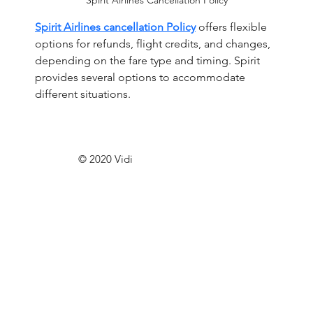
Spirit Airlines Cancellation Policy
Spirit Airlines cancellation Policy
 offers flexible 
options for refunds, flight credits, and changes, 
depending on the fare type and timing. Spirit 
provides several options to accommodate 
different situations.
© 2020 Vidi