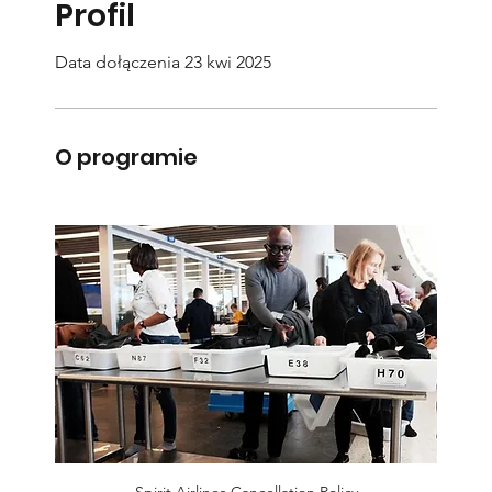
Profil
Data dołączenia 23 kwi 2025
O programie