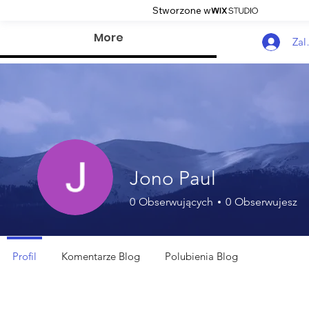
Stworzone w
More
Zal
Jono Paul
0
Obserwujących
0
Obserwujesz
Profil
Komentarze Blog
Polubienia Blog