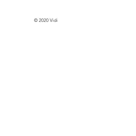
© 2020 Vidi