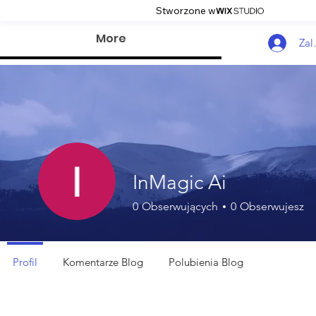
Stworzone w
More
Zal
InMagic Ai
0
Obserwujących
0
Obserwujesz
Profil
Komentarze Blog
Polubienia Blog