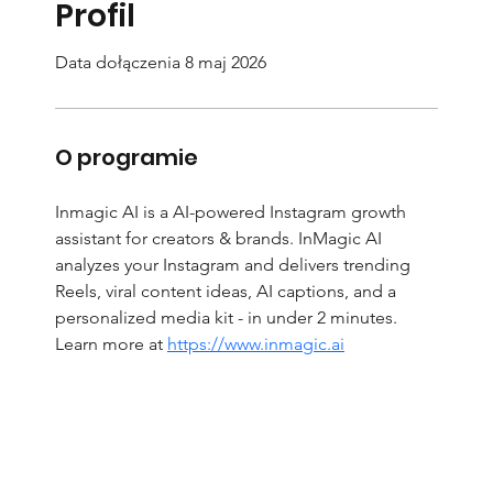
Profil
Data dołączenia 8 maj 2026
O programie
Inmagic AI is a AI-powered Instagram growth 
assistant for creators & brands. InMagic AI 
analyzes your Instagram and delivers trending 
Reels, viral content ideas, AI captions, and a 
personalized media kit - in under 2 minutes. 
Learn more at 
https://www.inmagic.ai