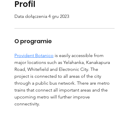
Profil
Data dołączenia 4 gru 2023
O programie
Provident Botanico
 is easily accessible from 
major locations such as Yelahanka, Kanakapura 
Road, Whitefield and Electronic City. The 
project is connected to all areas of the city 
through a public bus network. There are metro 
trains that connect all important areas and the 
upcoming metro will further improve 
connectivity.