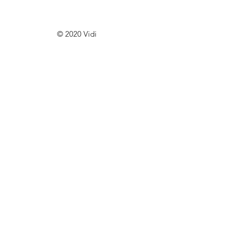
© 2020 Vidi