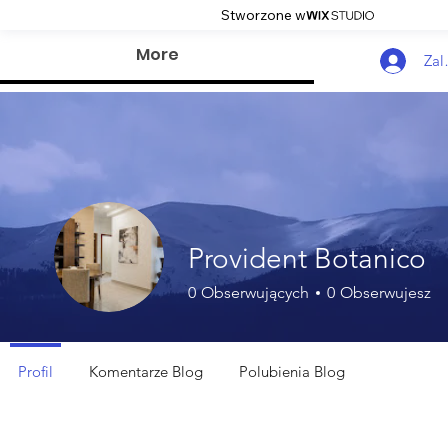
Stworzone w
More
Zal
Provident Botanico
0
Obserwujących
0
Obserwujesz
Profil
Komentarze Blog
Polubienia Blog